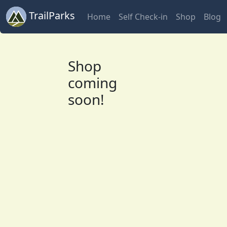
TrailParks
Home
Self Check-in
Shop
Blog
Shop
coming
soon!