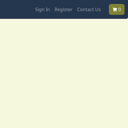
Sign In
Register
Contact Us
0