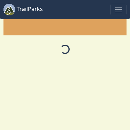
TrailParks
Loading...